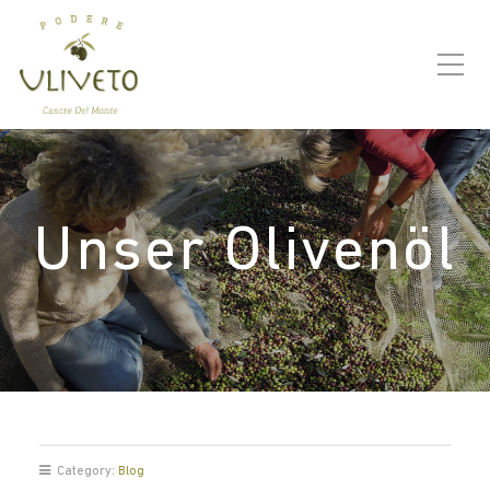
Unser Olivenöl
Category:
Blog