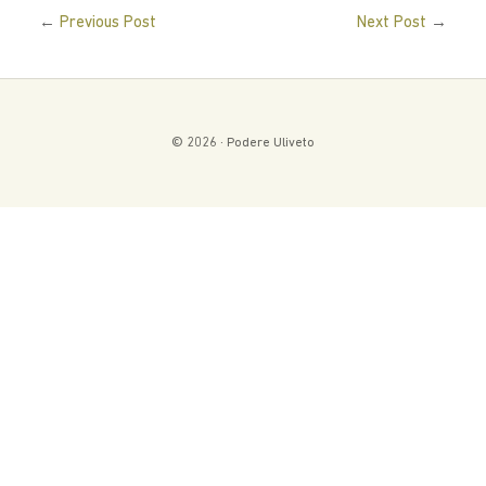
←
→
Previous Post
Next Post
© 2026 · Podere Uliveto